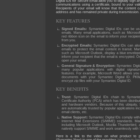
Digital IDs for Secure Email allow you to digitally sign a
communications using a certificate, bound to your val
Recipients of your email will know that the content 
address and has remained private during transmission.
KEY FEATURES
Signed Emails:
Symantec Digital IDs can be used
emails. Many email applications, such as Microsof
red ribbon icon on the email to inform your recipie
from you.
Encrypted Emails:
Symantec Digital IDs can als
emails to protect the email content in transit. Man
such as Microsoft Outlook, display a blue envelope
inform your recipient that the email is encrypted. O
open your email.
General Signature & Encryption:
Symantec Digita
many popular applications with digital signatu
features. For example, Microsoft Word allows you t
documents with your Symantec Digital ID. PK
encrypt zip files with your Symantec Digital ID.
KEY BENEFITS
Trust:
Symantec Digital IDs chain to Symant
Certificate Authority (PCA) which has been distribu
and hardware vendors. Because of this ubiquity, 
are automatically trusted by popular applications i
email clients, etc.
Native Support:
Symantec Digital IDs comply with
Internet Mail Extensions (S/MIME) standards. Man
including Microsoft Outlook, Mozilla Thunderbird,
natively support S/MIME and work seamlessly with 
Here is a link to the video on what product to p
(Symantec Now) to one of the providers
http://youtu.