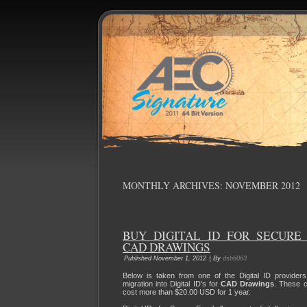
MONTHLY ARCHIVES:
NOVEMBER 2012
BUY DIGITAL ID FOR SECURE
CAD DRAWINGS
|
Published
November 1, 2012
By
dsb6063
Below is taken from one of the Digital ID providers
migration into Digital ID’s for
CAD Drawings
. These c
cost more than $20.00 USD for 1 year.