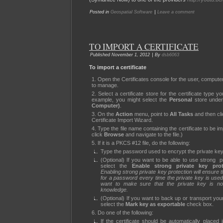
|
Posted in
Geospatial Software
Leave a comment
TO IMPORT A CERTIFICATE
|
Published
November 1, 2012
By
dsb6063
To import a certificate
Open the Certificates console for the user, compute
to manage.
Select a certificate store for the certificate type y
example, you might select the
Personal
store unde
Computer)
.
On the
Action
menu, point to
All Tasks
and then cl
Certificate Import Wizard.
Type the file name containing the certificate to be i
click
Browse
and navigate to the file.)
If it is a PKCS #12 file, do the following:
Type the password used to encrypt the private key
(Optional) If you want to be able to use strong pr
select the
Enable strong private key prot
Enabling strong private key protection will ensure
for a password every time the private key is used.
want to make sure that the private key is no
knowledge.
(Optional) If you want to back up or transport your
select the
Mark key as exportable
check box.
Do one of the following:
If the certificate should be automatically placed 