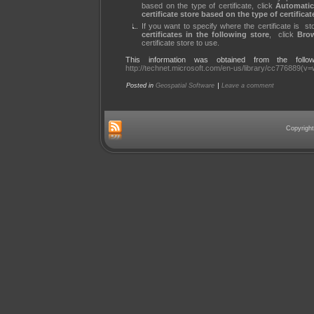
based on the type of certificate, click
Automati
certificate store based on the type of certificat
If you want to specify where the certificate is st
certificates in the following store
, click
Bro
certificate store to use.
This information was obtained from the followi
http://technet.microsoft.com/en-us/library/cc776889(v
|
Posted in
Geospatial Software
Leave a comment
Copyright